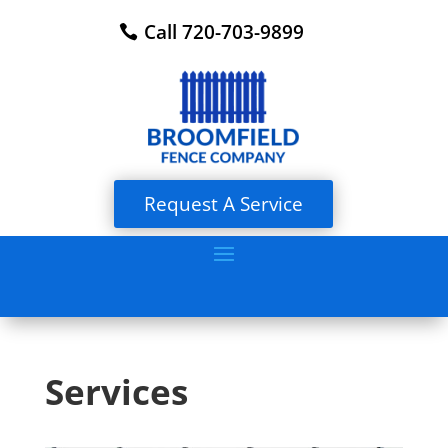
Call 720-703-9899
Request A Service
Services