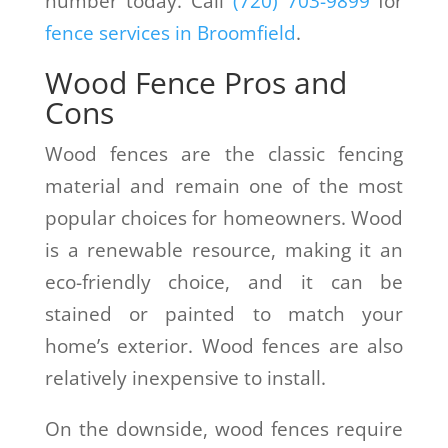
number today. Call
(
720) 703-9899
for
fence services in Broomfield
.
Wood Fence Pros and
Cons
Wood fences are the classic fencing
material and remain one of the most
popular choices for homeowners. Wood
is a renewable resource, making it an
eco-friendly choice, and it can be
stained or painted to match your
home’s exterior. Wood fences are also
relatively inexpensive to install.
On the downside, wood fences require