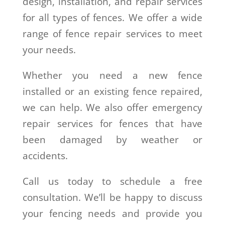
design, installation, and repair services
for all types of fences. We offer a wide
range of fence repair services to meet
your needs.
Whether you need a new fence
installed or an existing fence repaired,
we can help. We also offer emergency
repair services for fences that have
been damaged by weather or
accidents.
Call us today to schedule a free
consultation. We’ll be happy to discuss
your fencing needs and provide you