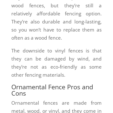
wood fences, but they’re still a
relatively affordable fencing option.
They’re also durable and long-lasting,
so you won’t have to replace them as
often as a wood fence.
The downside to vinyl fences is that
they can be damaged by wind, and
they’re not as eco-friendly as some
other fencing materials.
Ornamental Fence Pros and
Cons
Ornamental fences are made from
metal, wood, or vinyl, and they come in