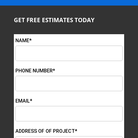
GET FREE ESTIMATES TODAY
NAME*
PHONE NUMBER*
EMAIL*
ADDRESS OF OF PROJECT*