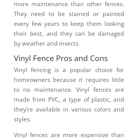
more maintenance than other fences.
They need to be stained or painted
every few years to keep them looking
their best, and they can be damaged
by weather and insects.
Vinyl Fence Pros and Cons
Vinyl fencing is a popular choice for
homeowners because it requires little
to no maintenance. Vinyl fences are
made from PVC, a type of plastic, and
they’re available in various colors and
styles.
Vinyl fences are more expensive than