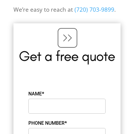
We’re easy to reach at
(
720) 703-9899
.
NAME*
PHONE NUMBER*