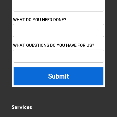
WHAT DO YOU NEED DONE?
WHAT QUESTIONS DO YOU HAVE FOR US?
Services