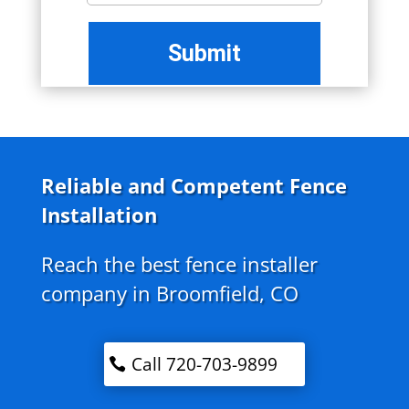
Reliable and Competent Fence
Installation
Reach the best fence installer
company in Broomfield, CO
Call 720-703-9899