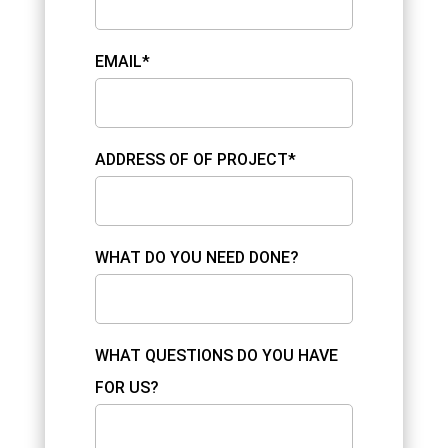
EMAIL*
ADDRESS OF OF PROJECT*
WHAT DO YOU NEED DONE?
WHAT QUESTIONS DO YOU HAVE
FOR US?