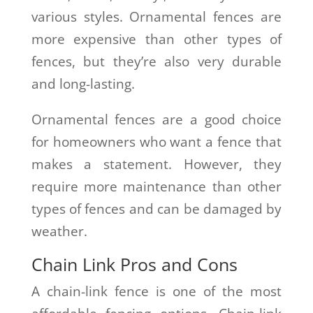
various styles. Ornamental fences are
more expensive than other types of
fences, but they’re also very durable
and long-lasting.
Ornamental fences are a good choice
for homeowners who want a fence that
makes a statement. However, they
require more maintenance than other
types of fences and can be damaged by
weather.
Chain Link Pros and Cons
A chain-link fence is one of the most