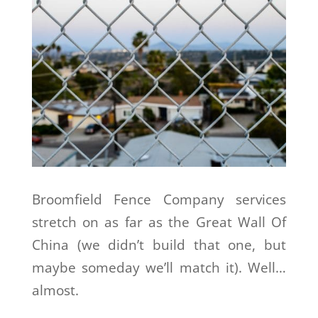
Broomfield Fence Company services
stretch on as far as the Great Wall Of
China (we didn’t build that one, but
maybe someday we’ll match it). Well…
almost.