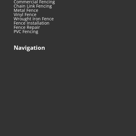
Commercial Fencing
Chain Link Fencing
Metal Fence
Vinyl Fence
Wrought Iron Fence
Fence Installation
Fence Repair
PVC Fencing
Navigation