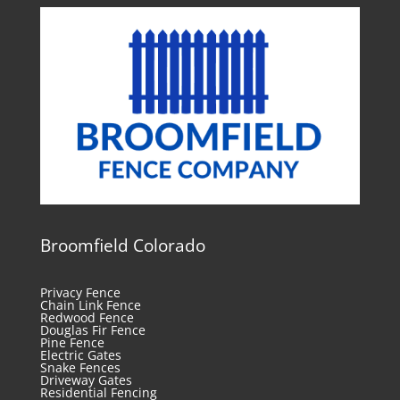
Broomfield Colorado
Privacy Fence
Chain Link Fence
Redwood Fence
Douglas Fir Fence
Pine Fence
Electric Gates
Snake Fences
Driveway Gates
Residential Fencing