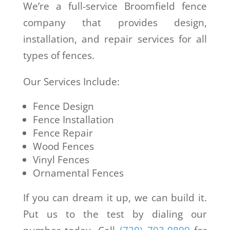
We’re a full-service Broomfield fence
company that provides design,
installation, and repair services for all
types of fences.
Our Services Include:
Fence Design
Fence Installation
Fence Repair
Wood Fences
Vinyl Fences
Ornamental Fences
If you can dream it up, we can build it.
Put us to the test by dialing our