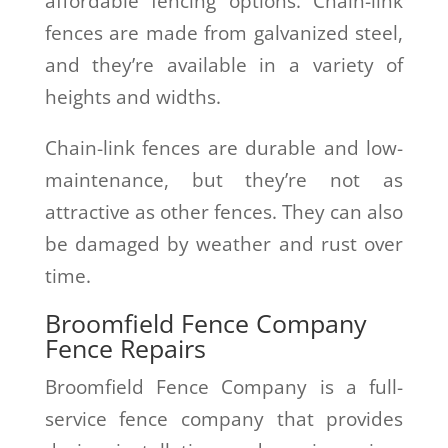
affordable fencing options. Chain-link
fences are made from galvanized steel,
and they’re available in a variety of
heights and widths.
Chain-link fences are durable and low-
maintenance, but they’re not as
attractive as other fences. They can also
be damaged by weather and rust over
time.
Broomfield Fence Company
Fence Repairs
Broomfield Fence Company is a full-
service fence company that provides