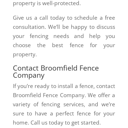
property is well-protected.
Give us a call today to schedule a free
consultation. We’ll be happy to discuss
your fencing needs and help you
choose the best fence for your
property.
Contact Broomfield Fence
Company
If you’re ready to install a fence, contact
Broomfield Fence Company. We offer a
variety of fencing services, and we’re
sure to have a perfect fence for your
home. Call us today to get started.