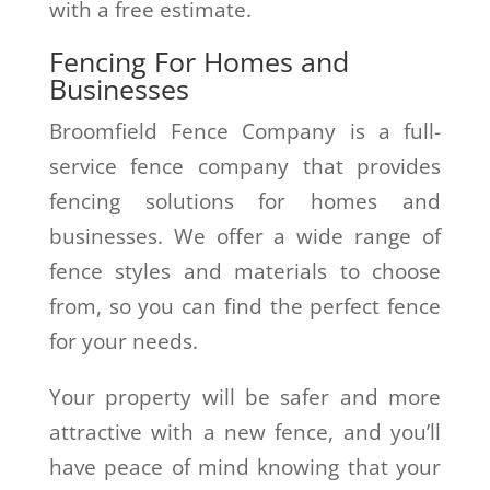
with a free estimate.
Fencing For Homes and
Businesses
Broomfield Fence Company is a full-
service fence company that provides
fencing solutions for homes and
businesses. We offer a wide range of
fence styles and materials to choose
from, so you can find the perfect fence
for your needs.
Your property will be safer and more
attractive with a new fence, and you’ll
have peace of mind knowing that your