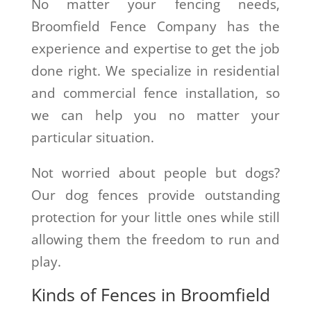
No matter your fencing needs,
Broomfield Fence Company has the
experience and expertise to get the job
done right. We specialize in residential
and commercial fence installation, so
we can help you no matter your
particular situation.
Not worried about people but dogs?
Our dog fences provide outstanding
protection for your little ones while still
allowing them the freedom to run and
play.
Kinds of Fences in Broomfield