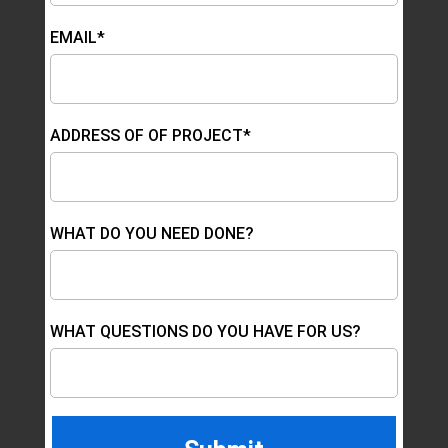
EMAIL*
ADDRESS OF OF PROJECT*
WHAT DO YOU NEED DONE?
WHAT QUESTIONS DO YOU HAVE FOR US?