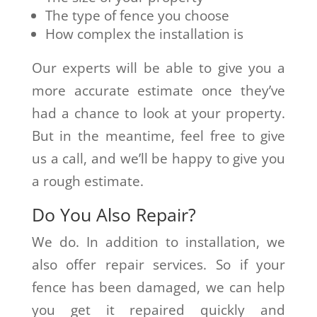
The type of fence you choose
How complex the installation is
Our experts will be able to give you a
more accurate estimate once they’ve
had a chance to look at your property.
But in the meantime, feel free to give
us a call, and we’ll be happy to give you
a rough estimate.
Do You Also Repair?
We do. In addition to installation, we
also offer repair services. So if your
fence has been damaged, we can help
you get it repaired quickly and