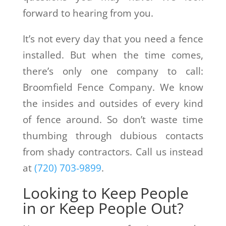
forward to hearing from you.
It’s not every day that you need a fence
installed. But when the time comes,
there’s only one company to call:
Broomfield Fence Company. We know
the insides and outsides of every kind
of fence around. So don’t waste time
thumbing through dubious contacts
from shady contractors. Call us instead
at
(720) 703-9899
.
Looking to Keep People
in or Keep People Out?