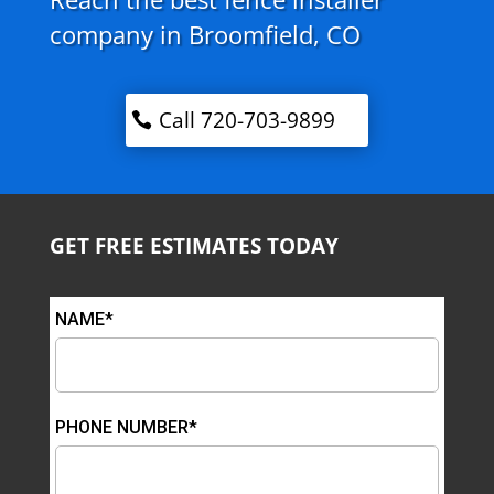
company in Broomfield, CO
Call 720-703-9899
GET FREE ESTIMATES TODAY
NAME*
PHONE NUMBER*