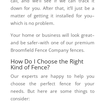
call, and we’ll see if we can track it
down for you. After that, it’ll just be a
matter of getting it installed for you–
which is no problem.
Your home or business will look great–
and be safer–with one of our premium
Broomfield Fence Company fences.
How Do I Choose the Right
Kind of Fence?
Our experts are happy to help you
choose the perfect fence for your
needs. But here are some things to
consider: