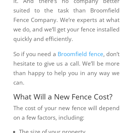
it. And there’s no company better
suited to the task than Broomfield
Fence Company. We’re experts at what
we do, and we’ll get your fence installed
quickly and efficiently.
So if you need a
Broomfield fence
, don’t
hesitate to give us a call. We’ll be more
than happy to help you in any way we
can.
What Will a New Fence Cost?
The cost of your new fence will depend
on a few factors, including:
The size of your property