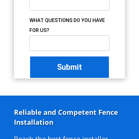
WHAT QUESTIONS DO YOU HAVE
FOR US?
Reliable and Competent Fence
Installation
Reach the best fence installer