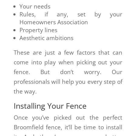
Your needs
Rules, if any, set by your
Homeowners Association
Property lines
Aesthetic ambitions
These are just a few factors that can
come into play when picking out your
fence. But don’t worry. Our
professionals will help you every step of
the way.
Installing Your Fence
Once you’ve picked out the perfect
Broomfield fence, it’ll be time to install