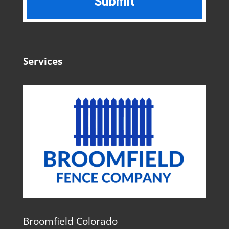
Services
Broomfield Colorado