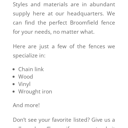
Styles and materials are in abundant
supply here at our headquarters. We
can find the perfect Broomfield fence
for your needs, no matter what.
Here are just a few of the fences we
specialize in:
Chain link
Wood
Vinyl
Wrought iron
And more!
Don’t see your favorite listed? Give us a