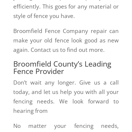
efficiently. This goes for any material or
style of fence you have.
Broomfield Fence Company repair can
make your old fence look good as new
again. Contact us to find out more.
Broomfield County’s Leading
Fence Provider
Don’t wait any longer. Give us a call
today, and let us help you with all your
fencing needs. We look forward to
hearing from
No matter your fencing needs,