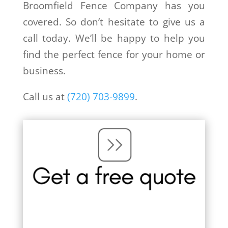
Broomfield Fence Company has you
covered. So don’t hesitate to give us a
call today. We’ll be happy to help you
find the perfect fence for your home or
business.
Call us at
(720) 703-9899
.