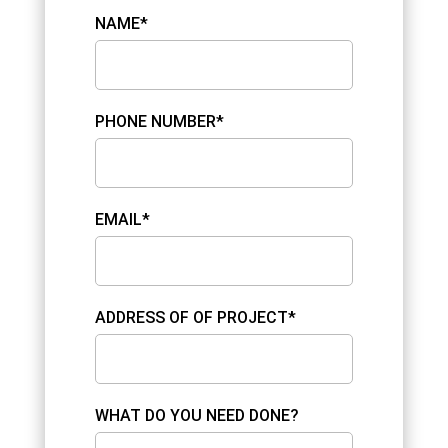
NAME*
PHONE NUMBER*
EMAIL*
ADDRESS OF OF PROJECT*
WHAT DO YOU NEED DONE?