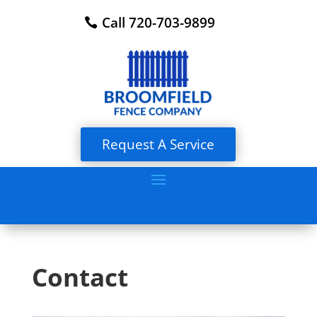
Call 720-703-9899
Request A Service
Contact