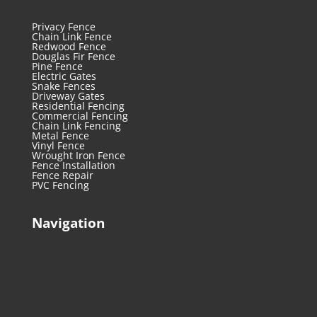
Privacy Fence
Chain Link Fence
Redwood Fence
Douglas Fir Fence
Pine Fence
Electric Gates
Snake Fences
Driveway Gates
Residential Fencing
Commercial Fencing
Chain Link Fencing
Metal Fence
Vinyl Fence
Wrought Iron Fence
Fence Installation
Fence Repair
PVC Fencing
Navigation