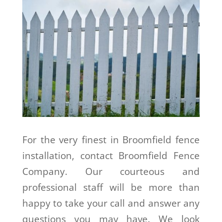
For the very finest in Broomfield fence
installation, contact Broomfield Fence
Company. Our courteous and
professional staff will be more than
happy to take your call and answer any
questions you may have. We look