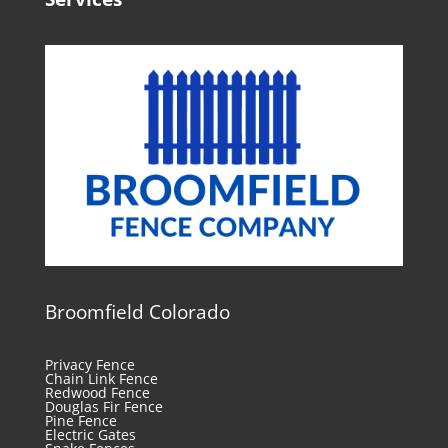
Broomfield Colorado
Privacy Fence
Chain Link Fence
Redwood Fence
Douglas Fir Fence
Pine Fence
Electric Gates