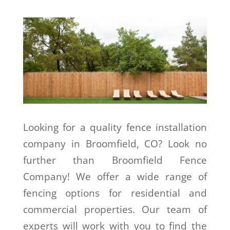
Looking for a quality fence installation
company in Broomfield, CO? Look no
further than Broomfield Fence
Company! We offer a wide range of
fencing options for residential and
commercial properties. Our team of
experts will work with you to find the