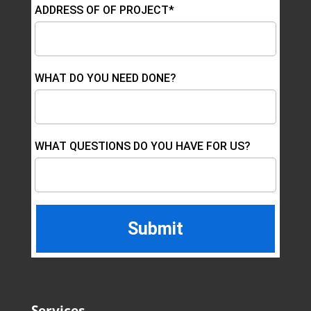
ADDRESS OF OF PROJECT*
WHAT DO YOU NEED DONE?
WHAT QUESTIONS DO YOU HAVE FOR US?
Services