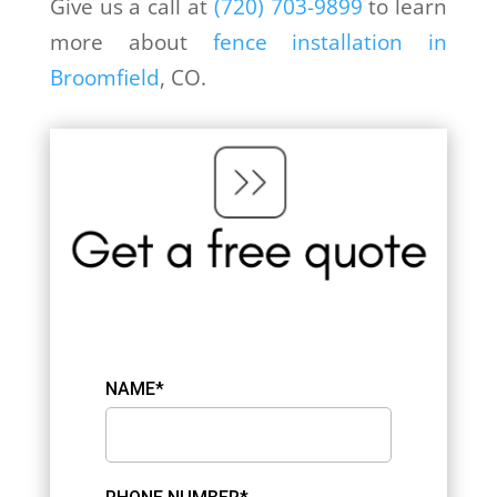
Give us a call at
(720) 703-9899
to learn
more about
fence installation in
Broomfield
, CO.
NAME*