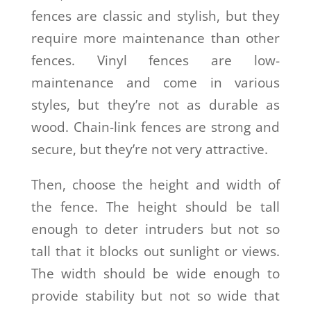
fences are classic and stylish, but they
require more maintenance than other
fences. Vinyl fences are low-
maintenance and come in various
styles, but they’re not as durable as
wood. Chain-link fences are strong and
secure, but they’re not very attractive.
Then, choose the height and width of
the fence. The height should be tall
enough to deter intruders but not so
tall that it blocks out sunlight or views.
The width should be wide enough to
provide stability but not so wide that