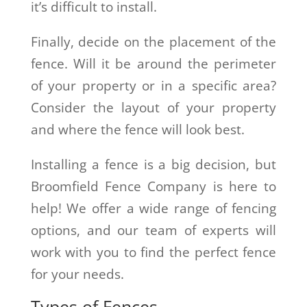
it’s difficult to install.
Finally, decide on the placement of the
fence. Will it be around the perimeter
of your property or in a specific area?
Consider the layout of your property
and where the fence will look best.
Installing a fence is a big decision, but
Broomfield Fence Company is here to
help! We offer a wide range of fencing
options, and our team of experts will
work with you to find the perfect fence
for your needs.
Types of Fences