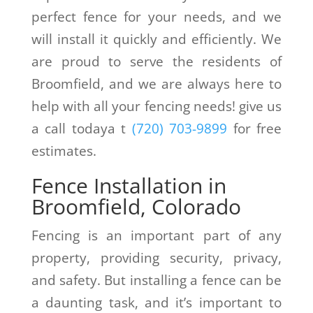
perfect fence for your needs, and we
will install it quickly and efficiently. We
are proud to serve the residents of
Broomfield, and we are always here to
help with all your fencing needs! give us
a call todaya t
(720) 703-9899
for free
estimates.
Fence Installation in
Broomfield, Colorado
Fencing is an important part of any
property, providing security, privacy,
and safety. But installing a fence can be
a daunting task, and it’s important to