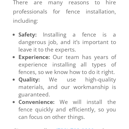
There are many reasons to hire
professionals for fence installation,
including:
Safety:
Installing a fence is a
dangerous job, and it’s important to
leave it to the experts.
Experience:
Our team has years of
experience installing all types of
fences, so we know how to do it right.
Quality:
We use high-quality
materials, and our workmanship is
guaranteed.
Convenience:
We will install the
fence quickly and efficiently, so you
can focus on other things.