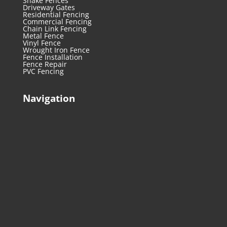
Snake Fences
Driveway Gates
Residential Fencing
Commercial Fencing
Chain Link Fencing
Metal Fence
Vinyl Fence
Wrought Iron Fence
Fence Installation
Fence Repair
PVC Fencing
Navigation