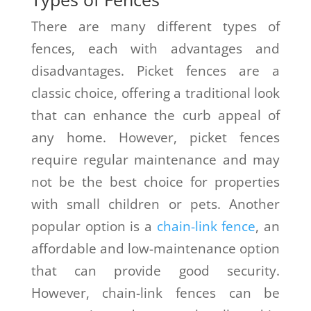
There are many different types of
fences, each with advantages and
disadvantages. Picket fences are a
classic choice, offering a traditional look
that can enhance the curb appeal of
any home. However, picket fences
require regular maintenance and may
not be the best choice for properties
with small children or pets. Another
popular option is a
chain-link fence
, an
affordable and low-maintenance option
that can provide good security.
However, chain-link fences can be