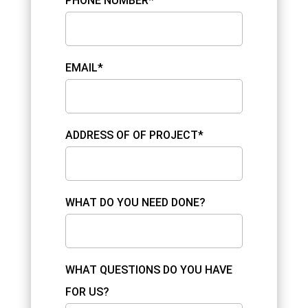
PHONE NUMBER*
EMAIL*
ADDRESS OF OF PROJECT*
WHAT DO YOU NEED DONE?
WHAT QUESTIONS DO YOU HAVE
FOR US?