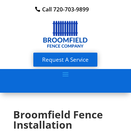
Call 720-703-9899
Request A Service
Broomfield Fence
Installation