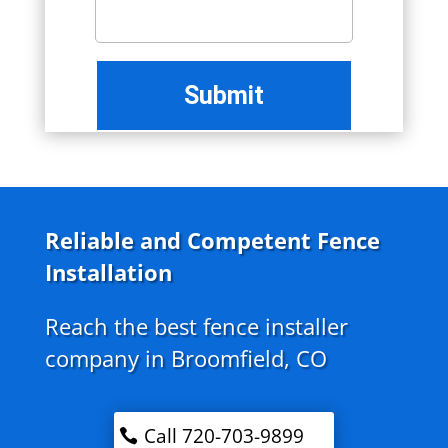
Reliable and Competent Fence
Installation
Reach the best fence installer
company in Broomfield, CO
Call 720-703-9899