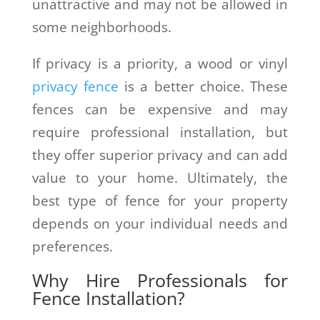
unattractive and may not be allowed in
some neighborhoods.
If privacy is a priority, a wood or vinyl
privacy fence
is a better choice. These
fences can be expensive and may
require professional installation, but
they offer superior privacy and can add
value to your home. Ultimately, the
best type of fence for your property
depends on your individual needs and
preferences.
Why Hire Professionals for
Fence Installation?