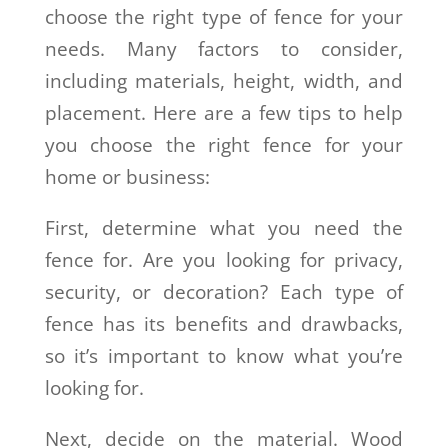
choose the right type of fence for your
needs. Many factors to consider,
including materials, height, width, and
placement. Here are a few tips to help
you choose the right fence for your
home or business:
First, determine what you need the
fence for. Are you looking for privacy,
security, or decoration? Each type of
fence has its benefits and drawbacks,
so it’s important to know what you’re
looking for.
Next, decide on the material. Wood