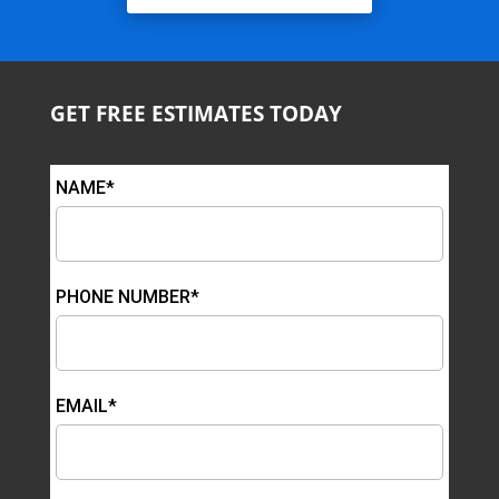
GET FREE ESTIMATES TODAY
NAME*
PHONE NUMBER*
EMAIL*